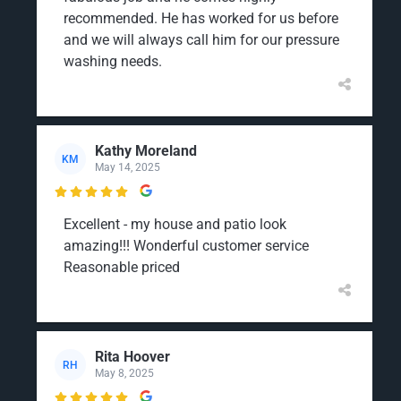
recommended. He has worked for us before
and we will always call him for our pressure
washing needs.
Kathy Moreland
KM
May 14, 2025

Excellent - my house and patio look
amazing!!! Wonderful customer service
Reasonable priced
Rita Hoover
RH
May 8, 2025
