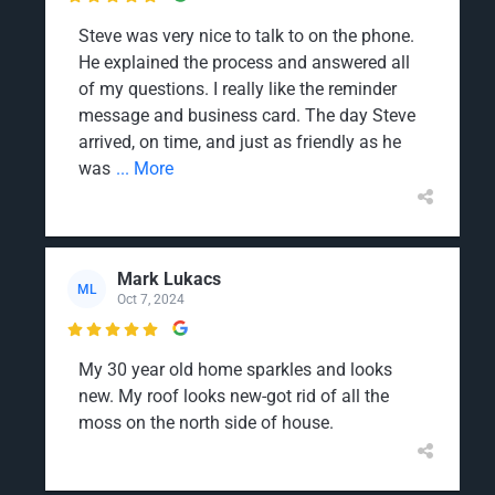
Steve was very nice to talk to on the phone.
He explained the process and answered all
of my questions. I really like the reminder
message and business card. The day Steve
arrived, on time, and just as friendly as he
was
... More
Mark Lukacs
ML
Oct 7, 2024

My 30 year old home sparkles and looks
new. My roof looks new-got rid of all the
moss on the north side of house.