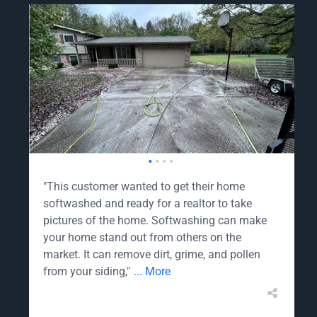
•
•
•
•
"This customer wanted to get their home
softwashed and ready for a realtor to take
pictures of the home. Softwashing can make
your home stand out from others on the
market. It can remove dirt, grime, and pollen
from your siding,"
... More