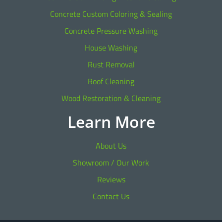
Concrete Custom Coloring & Sealing
Concrete Pressure Washing
House Washing
Rust Removal
Roof Cleaning
Wood Restoration & Cleaning
Learn More
About Us
Showroom / Our Work
Reviews
Contact Us