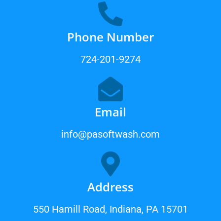
Phone Number
724-201-9274
Email
info@pasoftwash.com
Address
550 Hamill Road, Indiana, PA 15701