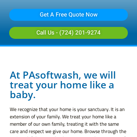
Get A Free Quote Now
Call Us - (724) 201-9274
At PAsoftwash, we will
treat your home like a
baby.
We recognize that your home is your sanctuary. It is an
extension of your family. We treat your home like a
member of our own family, treating it with the same
care and respect we give our home. Browse through the