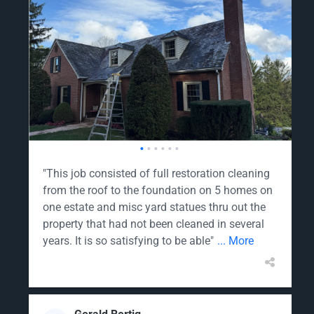
•
•
•
•
•
•
"This job consisted of full restoration cleaning
from the roof to the foundation on 5 homes on
one estate and misc yard statues thru out the
property that had not been cleaned in several
years. It is so satisfying to be able"
... More