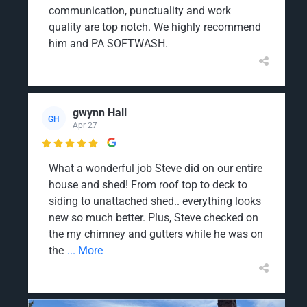
communication, punctuality and work
quality are top notch. We highly recommend
him and PA SOFTWASH.
gwynn Hall
GH
Apr 27

What a wonderful job Steve did on our entire
house and shed! From roof top to deck to
siding to unattached shed.. everything looks
new so much better. Plus, Steve checked on
the my chimney and gutters while he was on
the
... More