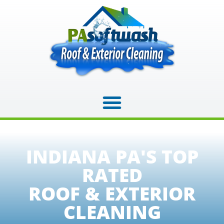
INDIANA PA'S TOP
RATED
ROOF & EXTERIOR
CLEANING