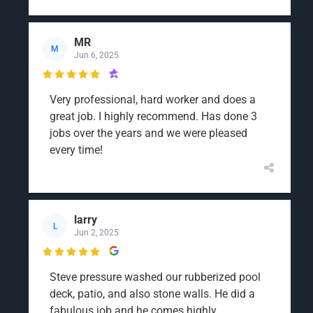
MR
M
Jun 6, 2025

Very professional, hard worker and does a
great job. I highly recommend. Has done 3
jobs over the years and we were pleased
every time!
larry
L
Jun 2, 2025

Steve pressure washed our rubberized pool
deck, patio, and also stone walls. He did a
fabulous job and he comes highly