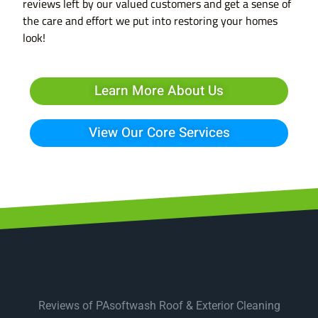
reviews left by our valued customers and get a sense of
the care and effort we put into restoring your homes
look!
Learn More About Us
View Our Core Services
Reviews of PAsoftwash Roof & Exterior Cleaning