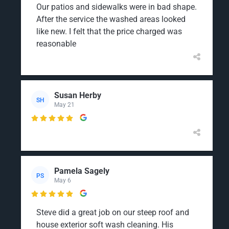
Our patios and sidewalks were in bad shape.
After the service the washed areas looked
like new. I felt that the price charged was
reasonable
Susan Herby
SH
May 21

Pamela Sagely
PS
May 6

Steve did a great job on our steep roof and
house exterior soft wash cleaning. His