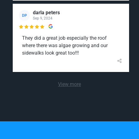
darla peters
DP
Sep 9, 2024

They did a great job especially the roof
where there was algae growing and our
sidewalks look great too!!!
View more