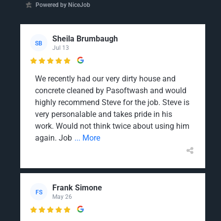
Powered by NiceJob
Sheila Brumbaugh
SB
Jul 13

We recently had our very dirty house and
concrete cleaned by Pasoftwash and would
highly recommend Steve for the job. Steve is
very personalable and takes pride in his
work. Would not think twice about using him
again. Job
... More
Frank Simone
FS
May 26
