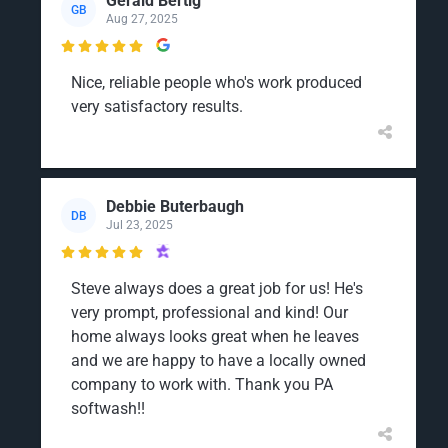
Gerald Bertig
GB
Aug 27, 2025

Nice, reliable people who's work produced
very satisfactory results.
Debbie Buterbaugh
DB
Jul 23, 2025

Steve always does a great job for us! He's
very prompt, professional and kind! Our
home always looks great when he leaves
and we are happy to have a locally owned
company to work with. Thank you PA
softwash!!