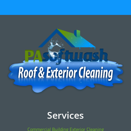
Services
Commercial Building Exterior Cleaning